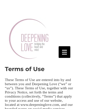
Terms of Use
These Terms of Use are entered into by and
between you and Deepening Love (“we” or
“us”). These Terms of Use, together with our
Privacy Notice, set forth the terms and
conditions (collectively, “Terms”) that apply
to your access and use of our website,
located at
www.deepeninglove.com
, and our
branded pages on social media services,