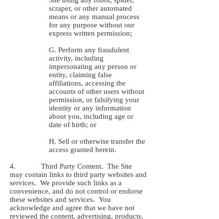
Site using any robot, spider,
scraper, or other automated
means or any manual process
for any purpose without our
express written permission;
G. Perform any fraudulent
activity, including
impersonating any person or
entity, claiming false
affiliations, accessing the
accounts of other users without
permission, or falsifying your
identity or any information
about you, including age or
date of birth; or
H. Sell or otherwise transfer the
access granted herein.
4. Third Party Content. The Site
may contain links to third party websites and
services. We provide such links as a
convenience, and do not control or endorse
these websites and services. You
acknowledge and agree that we have not
reviewed the content, advertising, products,