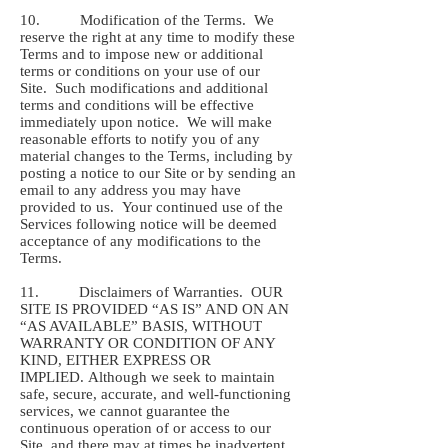
10. Modification of the Terms. We
reserve the right at any time to modify these
Terms and to impose new or additional
terms or conditions on your use of our
Site. Such modifications and additional
terms and conditions will be effective
immediately upon notice. We will make
reasonable efforts to notify you of any
material changes to the Terms, including by
posting a notice to our Site or by sending an
email to any address you may have
provided to us. Your continued use of the
Services following notice will be deemed
acceptance of any modifications to the
Terms.
11. Disclaimers of Warranties. OUR
SITE IS PROVIDED “AS IS” AND ON AN
“AS AVAILABLE” BASIS, WITHOUT
WARRANTY OR CONDITION OF ANY
KIND, EITHER EXPRESS OR
IMPLIED. Although we seek to maintain
safe, secure, accurate, and well-functioning
services, we cannot guarantee the
continuous operation of or access to our
Site, and there may at times be inadvertent