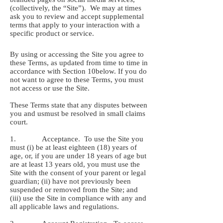
(collectively, the “Site”). We may at times
ask you to review and accept supplemental
terms that apply to your interaction with a
specific product or service.
By using or accessing the Site you agree to
these Terms, as updated from time to time in
accordance with Section ‎10below. If you do
not want to agree to these Terms, you must
not access or use the Site.
These Terms state that any disputes between
you and usmust be resolved in small claims
court.
1. Acceptance. To use the Site you
must (i) be at least eighteen (18) years of
age, or, if you are under 18 years of age but
are at least 13 years old, you must use the
Site with the consent of your parent or legal
guardian; (ii) have not previously been
suspended or removed from the Site; and
(iii) use the Site in compliance with any and
all applicable laws and regulations.