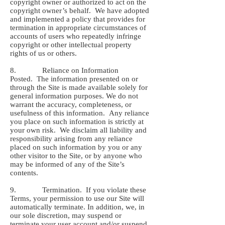
copyright owner or authorized to act on the
copyright owner’s behalf. We have adopted
and implemented a policy that provides for
termination in appropriate circumstances of
accounts of users who repeatedly infringe
copyright or other intellectual property
rights of us or others.
8. Reliance on Information
Posted. The information presented on or
through the Site is made available solely for
general information purposes. We do not
warrant the accuracy, completeness, or
usefulness of this information. Any reliance
you place on such information is strictly at
your own risk. We disclaim all liability and
responsibility arising from any reliance
placed on such information by you or any
other visitor to the Site, or by anyone who
may be informed of any of the Site’s
contents.
9. Termination. If you violate these
Terms, your permission to use our Site will
automatically terminate. In addition, we, in
our sole discretion, may suspend or
terminate your user account and/or suspend