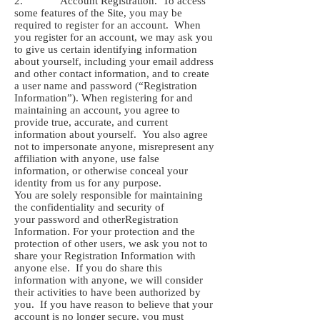
2. Account Registration. To access
some features of the Site, you may be
required to register for an account. When
you register for an account, we may ask you
to give us certain identifying information
about yourself, including your email address
and other contact information, and to create
a user name and password (“Registration
Information”). When registering for and
maintaining an account, you agree to
provide true, accurate, and current
information about yourself. You also agree
not to impersonate anyone, misrepresent any
affiliation with anyone, use false
information, or otherwise conceal your
identity from us for any purpose.
You are solely responsible for maintaining
the confidentiality and security of
your password and otherRegistration
Information. For your protection and the
protection of other users, we ask you not to
share your Registration Information with
anyone else. If you do share this
information with anyone, we will consider
their activities to have been authorized by
you. If you have reason to believe that your
account is no longer secure, you must