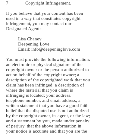
7. Copyright Infringement.
If you believe that your content has been
used in a way that constitutes copyright
infringement, you may contact our
Designated Agent:
Lisa Chaney
Deepening Love
Email:
info@deepeninglove.com
You must provide the following information:
an electronic or physical signature of the
copyright owner or the person authorized to
act on behalf of the copyright owner; a
description of the copyrighted work that you
claim has been infringed; a description of
where the material that you claim is
infringing is located; your address,
telephone number, and email address; a
written statement that you have a good faith
belief that the disputed use is not authorized
by the copyright owner, its agent, or the law;
and a statement by you, made under penalty
of perjury, that the above information in
your notice is accurate and that you are the