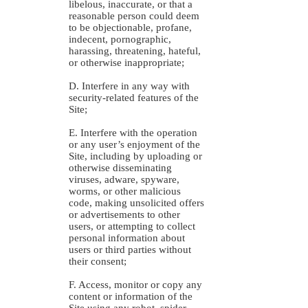
libelous, inaccurate, or that a
reasonable person could deem
to be objectionable, profane,
indecent, pornographic,
harassing, threatening, hateful,
or otherwise inappropriate;
D. Interfere in any way with
security-related features of the
Site;
E. Interfere with the operation
or any user’s enjoyment of the
Site, including by uploading or
otherwise disseminating
viruses, adware, spyware,
worms, or other malicious
code, making unsolicited offers
or advertisements to other
users, or attempting to collect
personal information about
users or third parties without
their consent;
F. Access, monitor or copy any
content or information of the