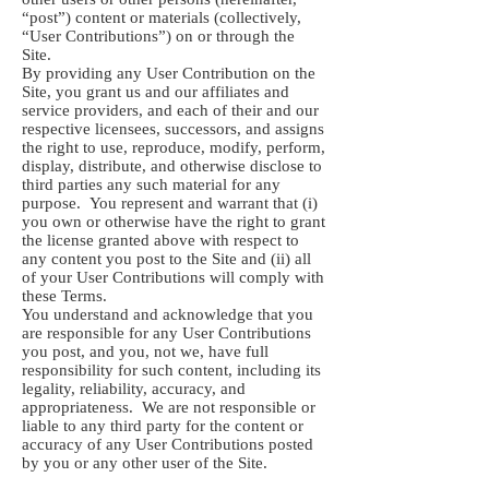
“post”) content or materials (collectively,
“User Contributions”) on or through the
Site.
By providing any User Contribution on the
Site, you grant us and our affiliates and
service providers, and each of their and our
respective licensees, successors, and assigns
the right to use, reproduce, modify, perform,
display, distribute, and otherwise disclose to
third parties any such material for any
purpose. You represent and warrant that (i)
you own or otherwise have the right to grant
the license granted above with respect to
any content you post to the Site and (ii) all
of your User Contributions will comply with
these Terms.
You understand and acknowledge that you
are responsible for any User Contributions
you post, and you, not we, have full
responsibility for such content, including its
legality, reliability, accuracy, and
appropriateness. We are not responsible or
liable to any third party for the content or
accuracy of any User Contributions posted
by you or any other user of the Site.