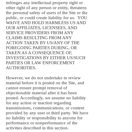
infringes any intellectual property right or
other right of any person or entity, threatens
the personal safety of users of the Site or the
public, or could create liability for us. YOU
WAIVE AND HOLD HARMLESS US AND
OUR AFFILIATES, LICENSEES, AND
SERVICE PROVIDERS FROM ANY
CLAIMS RESULTING FROM ANY
ACTION TAKEN BY US/ANY OF THE
FOREGOING PARTIES DURING, OR
TAKEN AS A CONSEQUENCE OF,
INVESTIGATIONS BY EITHER US/SUCH
PARTIES OR LAW ENFORCEMENT
AUTHORITIES.
However, we do not undertake to review
material before it is posted on the Site, and
cannot ensure prompt removal of
objectionable material after it has been
posted. Accordingly, we assume no liability
for any action or inaction regarding
transmissions, communications, or content
provided by any user or third party. We have
no liability or responsibility to anyone for
performance or nonperformance of the
activities described in this section.