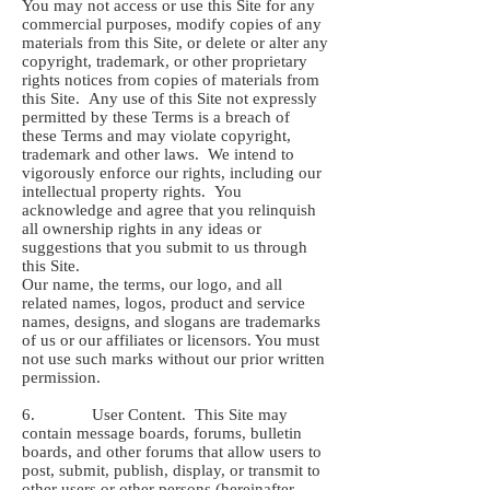
You may not access or use this Site for any
commercial purposes, modify copies of any
materials from this Site, or delete or alter any
copyright, trademark, or other proprietary
rights notices from copies of materials from
this Site. Any use of this Site not expressly
permitted by these Terms is a breach of
these Terms and may violate copyright,
trademark and other laws. We intend to
vigorously enforce our rights, including our
intellectual property rights. You
acknowledge and agree that you relinquish
all ownership rights in any ideas or
suggestions that you submit to us through
this Site.
Our name, the terms, our logo, and all
related names, logos, product and service
names, designs, and slogans are trademarks
of us or our affiliates or licensors. You must
not use such marks without our prior written
permission.
6. User Content. This Site may
contain message boards, forums, bulletin
boards, and other forums that allow users to
post, submit, publish, display, or transmit to
other users or other persons (hereinafter,