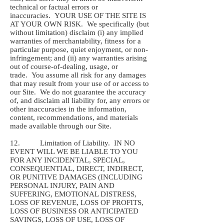
technical or factual errors or
inaccuracies. YOUR USE OF THE SITE IS
AT YOUR OWN RISK. We specifically (but
without limitation) disclaim (i) any implied
warranties of merchantability, fitness for a
particular purpose, quiet enjoyment, or non-
infringement; and (ii) any warranties arising
out of course-of-dealing, usage, or
trade. You assume all risk for any damages
that may result from your use of or access to
our Site. We do not guarantee the accuracy
of, and disclaim all liability for, any errors or
other inaccuracies in the information,
content, recommendations, and materials
made available through our Site.
12. Limitation of Liability. IN NO
EVENT WILL WE BE LIABLE TO YOU
FOR ANY INCIDENTAL, SPECIAL,
CONSEQUENTIAL, DIRECT, INDIRECT,
OR PUNITIVE DAMAGES (INCLUDING
PERSONAL INJURY, PAIN AND
SUFFERING, EMOTIONAL DISTRESS,
LOSS OF REVENUE, LOSS OF PROFITS,
LOSS OF BUSINESS OR ANTICIPATED
SAVINGS, LOSS OF USE, LOSS OF