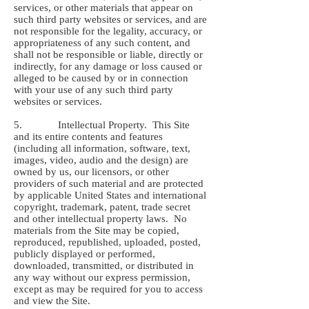
services, or other materials that appear on
such third party websites or services, and are
not responsible for the legality, accuracy, or
appropriateness of any such content, and
shall not be responsible or liable, directly or
indirectly, for any damage or loss caused or
alleged to be caused by or in connection
with your use of any such third party
websites or services.
5. Intellectual Property. This Site
and its entire contents and features
(including all information, software, text,
images, video, audio and the design) are
owned by us, our licensors, or other
providers of such material and are protected
by applicable United States and international
copyright, trademark, patent, trade secret
and other intellectual property laws. No
materials from the Site may be copied,
reproduced, republished, uploaded, posted,
publicly displayed or performed,
downloaded, transmitted, or distributed in
any way without our express permission,
except as may be required for you to access
and view the Site.