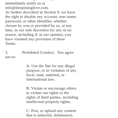
immediately notify us at
info@deepeninglove.com
.
As further described in Section ‎9, we have
the right to disable any account, user name,
password, or other identifier, whether
chosen by you or provided by us, at any
time, in our sole discretion for any or no
reason, including if, in our opinion, you
have violated any provision of these
Terms.
3. Prohibited Conduct. You agree
not to:
A. Use the Site for any illegal
purpose, or in violation of any
local, state, national, or
international law;
B. Violate or encourage others
to violate our rights or the
rights of third parties, including
intellectual property rights;
C. Post, or upload any content
that is unlawful, defamatory,