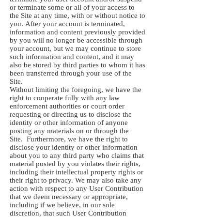
or terminate some or all of your access to
the Site at any time, with or without notice to
you. After your account is terminated,
information and content previously provided
by you will no longer be accessible through
your account, but we may continue to store
such information and content, and it may
also be stored by third parties to whom it has
been transferred through your use of the
Site.
Without limiting the foregoing, we have the
right to cooperate fully with any law
enforcement authorities or court order
requesting or directing us to disclose the
identity or other information of anyone
posting any materials on or through the
Site. Furthermore, we have the right to
disclose your identity or other information
about you to any third party who claims that
material posted by you violates their rights,
including their intellectual property rights or
their right to privacy. We may also take any
action with respect to any User Contribution
that we deem necessary or appropriate,
including if we believe, in our sole
discretion, that such User Contribution