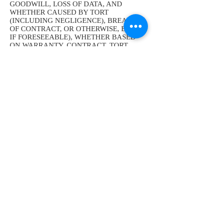
GOODWILL, LOSS OF DATA, AND
WHETHER CAUSED BY TORT
(INCLUDING NEGLIGENCE), BREACH
OF CONTRACT, OR OTHERWISE, EVEN
IF FORESEEABLE), WHETHER BASED
ON WARRANTY, CONTRACT, TORT
(INCLUDING NEGLIGENCE), STATUTE,
OR ANY OTHER LEGAL THEORY, AND
WHETHER OR NOT WE HAVE BEEN
INFORMED OF THE POSSIBILITY OF
SUCH DAMAGE. Some jurisdictions do
not allow the disclaimer of warranties or
limitation of liability in certain
circumstances. Accordingly, some of the
above limitations or the disclaimer of
warranties in Section ‎11may not apply to
you.
13. Indemnification. You agree that
you will be personally responsible for your
use of our Site, and you agree to defend,
indemnify, and hold us, our officers,
directors, employees, consultants, affiliates,
subsidiaries, and agents, harmless from and
against any and all claims, liabilities,
damages, losses, and expenses (including